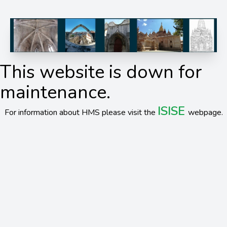
This website is down for
maintenance.
ISISE
For information about HMS please visit the
webpage.